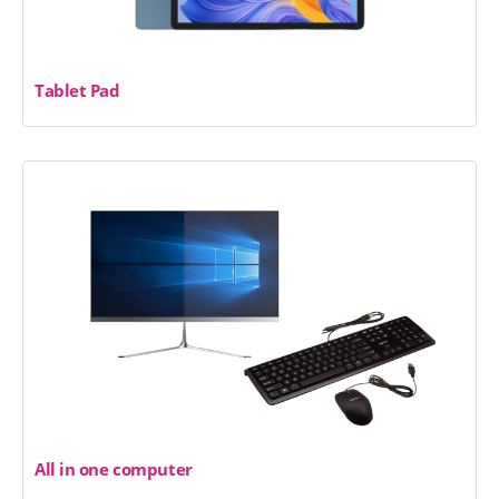
Tablet Pad
All in one computer