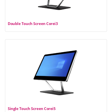
Double Touch Screen Corei3
Single Touch Screen Corei5