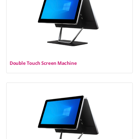
Double Touch Screen Machine