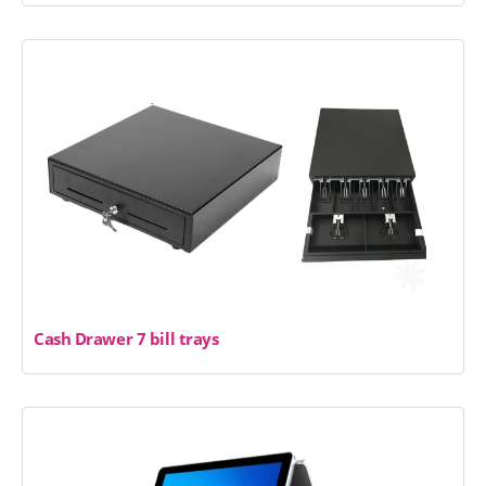
Cash Drawer 7 bill trays