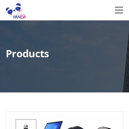
Products