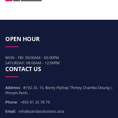
navigation
OPEN HOUR
MON - FRI: 09:00AM - 05:00PM
SATURDAY: 08:00AM - 12:00PM
CONTACT US
Address:
#192, St. 15, Borey Piphop Thmey Chamka Doung I,
Phnom Penh.
Phone:
+855 81 25 78 79
Email:
info@pandasolutions.asia