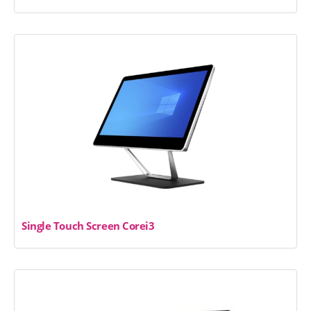
Single Touch Screen Corei3