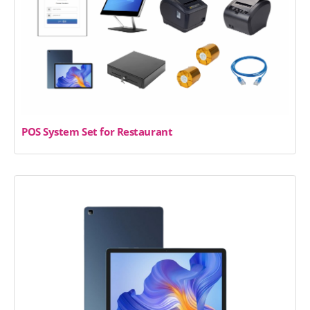
POS System Set for Restaurant